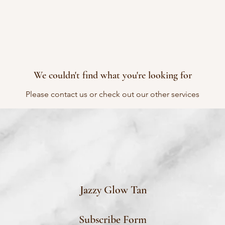
We couldn't find what you're looking for
Please contact us or check out our other services
Jazzy Glow Tan
Subscribe Form