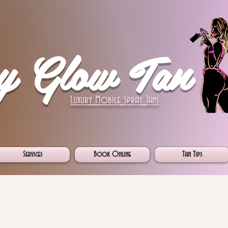
y Glow Tan
Luxury Mobile Spray Tans
Services
Book Online
Tan Tips