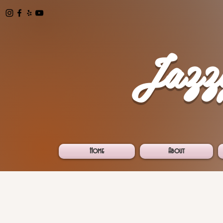
Jazz
Home
About