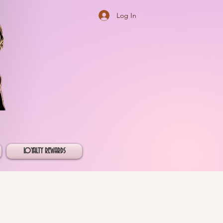
Log In
LOYALTY REWARDS